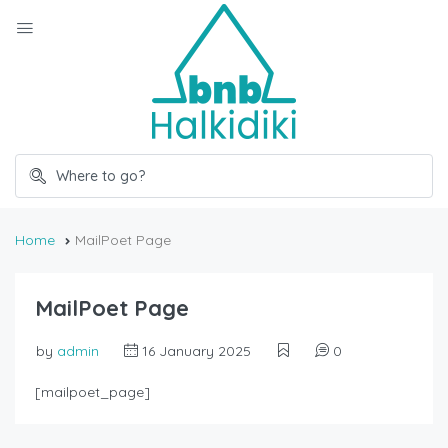
Home
MailPoet Page
MailPoet Page
by
admin
16 January 2025
0
[mailpoet_page]