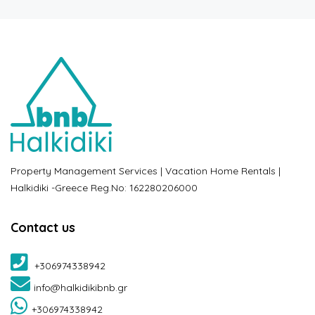
Property Management Services | Vacation Home Rentals |
Halkidiki -Greece Reg.No: 162280206000
Contact us
+306974338942
info@halkidikibnb.gr
+306974338942