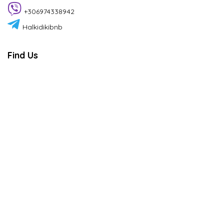
+306974338942
Halkidikibnb
Find Us