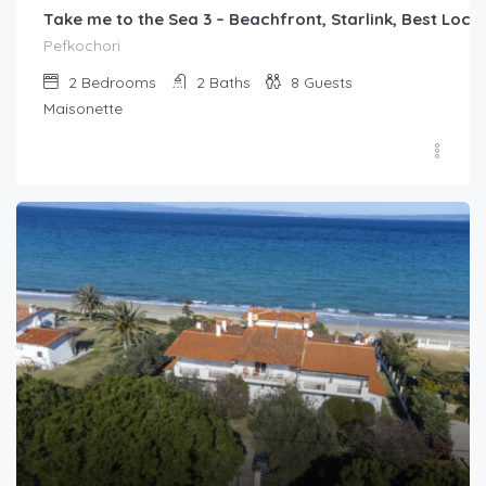
Take me to the Sea 3 – Beachfront, Starlink, Best Loca
Pefkochori
2
Bedrooms
2
Baths
8
Guests
Maisonette