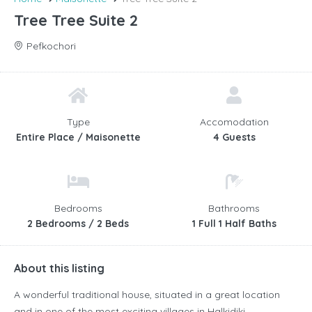
Tree Tree Suite 2
Pefkochori
Type
Accomodation
Entire Place / Maisonette
4 Guests
Bedrooms
Bathrooms
2 Bedrooms / 2 Beds
1 Full 1 Half Baths
About this listing
A wonderful traditional house, situated in a great location
and in one of the most exciting villages in Halkidiki,