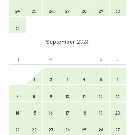
24
25
26
27
28
29
30
31
September
2026
M
T
W
T
F
S
S
1
2
3
4
5
6
7
8
9
10
11
12
13
14
15
16
17
18
19
20
21
22
23
24
25
26
27