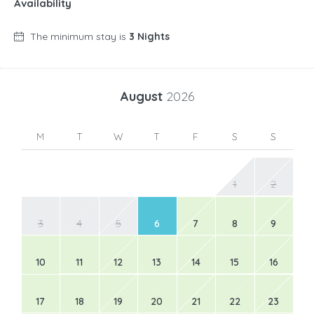
Availability
The minimum stay is
3 Nights
August
2026
M
T
W
T
F
S
S
1
2
3
4
5
6
7
8
9
10
11
12
13
14
15
16
17
18
19
20
21
22
23