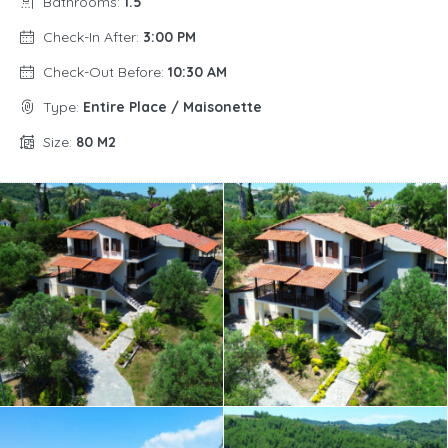
Bathrooms:
1.5
Check-In After:
3:00 PM
Check-Out Before:
10:30 AM
Type:
Entire Place / Maisonette
Size:
80 M2