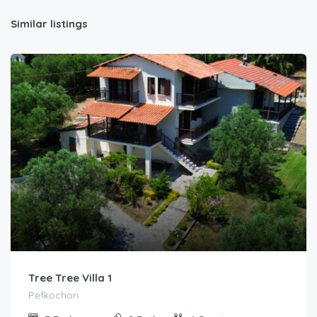
Similar listings
Tree Tree Villa 1
Pefkochori