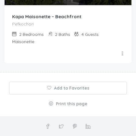
Kapa Maisonette – Beachfront
Pefkochori
2
Bedrooms
2
Baths
4
Guests
Maisonette
Add to Favorites
Print this page