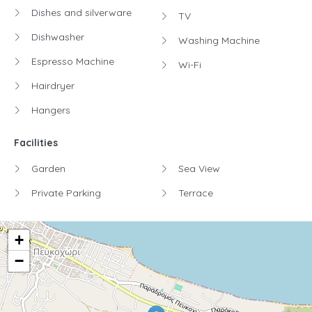
Dishes and silverware
TV
Dishwasher
Washing Machine
Espresso Machine
Wi-Fi
Hairdryer
Hangers
Facilities
Garden
Sea View
Private Parking
Terrace
+
−