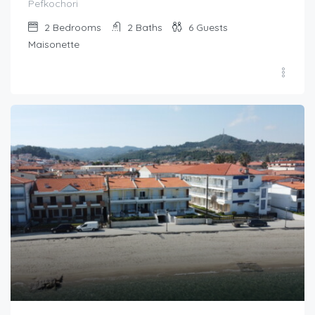
Pefkochori
2
Bedrooms
2
Baths
6
Guests
Maisonette