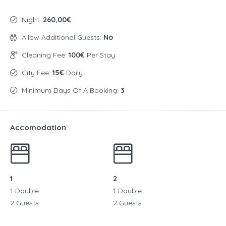
Night:
260,00€
Allow Additional Guests:
No
Cleaning Fee:
100€
Per Stay
City Fee:
15€
Daily
Minimum Days Of A Booking:
3
Accomodation
1
2
1 Double
1 Double
2 Guests
2 Guests