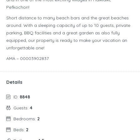
Pefkochori!
Short distance to many beach bars and the great beaches
around. With a sleeping capacity of up to 10 guests, private
parking, BBQ facilities and a great garden as also fully
equipped, our property is ready to make your vacation an
unforgettable one!
AMA – 00003902837
Details
ID:
8848
Guests:
4
Bedrooms:
2
Beds:
2