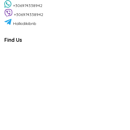
+306974338942
+306974338942
Halkidikibnb
Find Us