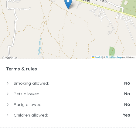
Leaflet
|
©
OpenStreetMap
contributors
Terms & rules
Smoking allowed:
No
Pets allowed:
No
Party allowed:
No
Children allowed:
Yes