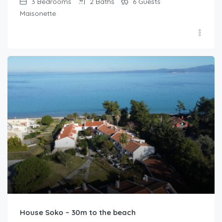
3
Bedrooms
2
Baths
6
Guests
Maisonette
House Soko – 30m to the beach