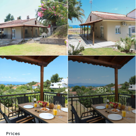
38+
Prices