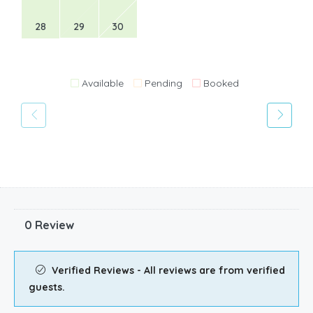
28
29
30
Available
Pending
Booked
0 Review
Verified Reviews - All reviews are from verified
guests.