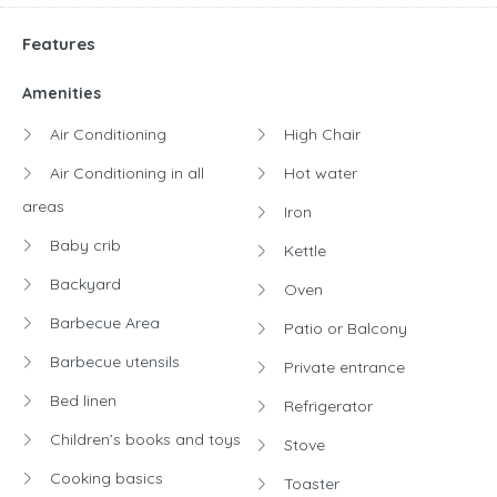
Features
Amenities
Air Conditioning
High Chair
Air Conditioning in all
Hot water
areas
Iron
Baby crib
Kettle
Backyard
Oven
Barbecue Area
Patio or Balcony
Barbecue utensils
Private entrance
Bed linen
Refrigerator
Children’s books and toys
Stove
Cooking basics
Toaster