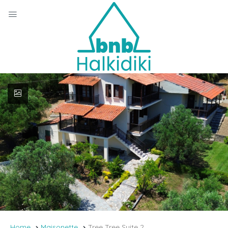
Home
Maisonette
Tree Tree Suite 2