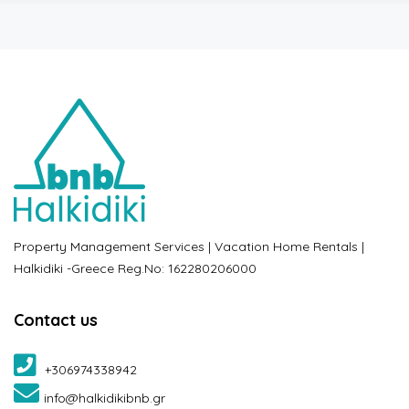
Property Management Services | Vacation Home Rentals |
Halkidiki -Greece Reg.No: 162280206000
Contact us
+306974338942
info@halkidikibnb.gr