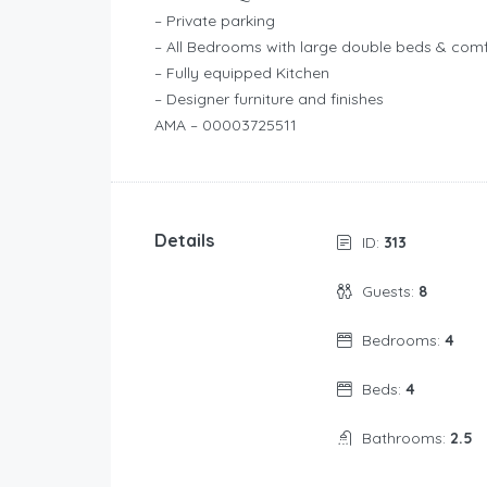
– Private parking
– All Bedrooms with large double beds & com
– Fully equipped Kitchen
– Designer furniture and finishes
AMA – 00003725511
Details
ID:
313
Guests:
8
Bedrooms:
4
Beds:
4
Bathrooms:
2.5