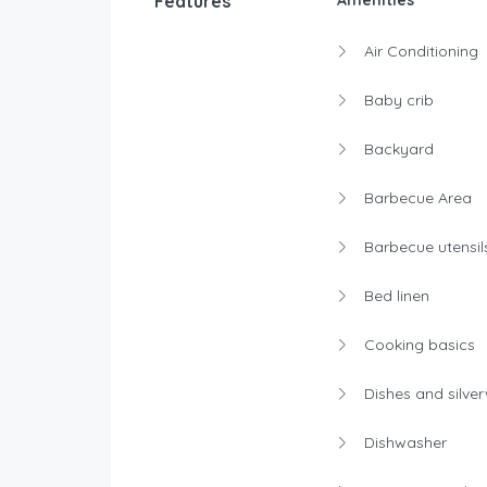
Features
Amenities
Air Conditioning
Baby crib
Backyard
Barbecue Area
Barbecue utensil
Bed linen
Cooking basics
Dishes and silve
Dishwasher