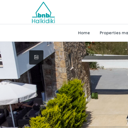
Home
Properties m