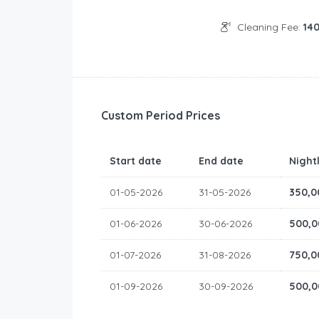
Cleaning Fee:
14
Custom Period Prices
Start date
End date
Night
01-05-2026
31-05-2026
350,0
01-06-2026
30-06-2026
500,0
01-07-2026
31-08-2026
750,0
01-09-2026
30-09-2026
500,0