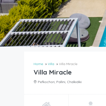
Home
Villa
Villa Miracle
Villa Miracle
Pefkochori, Pallini, Chalkidiki