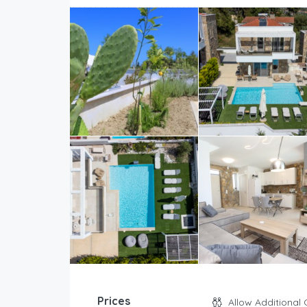
Prices
Allow Additional 