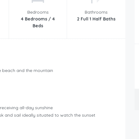
Bedrooms
Bathrooms
4 Bedrooms / 4
2 Full 1 Half Baths
Beds
the beach and the mountain
receiving all-day sunshine
k and sail ideally situated to watch the sunset