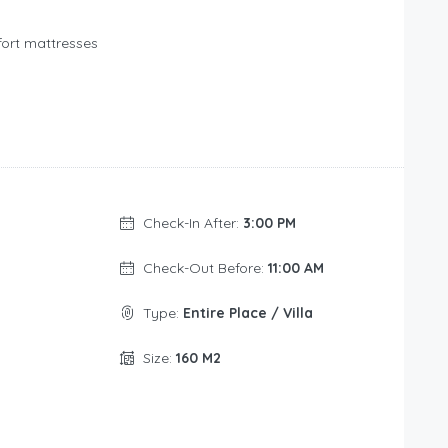
fort mattresses
Check-In After:
3:00 PM
Check-Out Before:
11:00 AM
Type:
Entire Place / Villa
Size:
160 M2