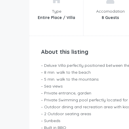
Type
Accomodation
Entire Place / Villa
8 Guests
About this listing
– Deluxe Villa perfectly positioned between 
– 8 min. walk to the beach
– 5 min. walk to the mountains
– Sea views
– Private entrance, garden
– Private Swimming pool perfectly located for 
– Outdoor dining and recreation area with kios
– 2 Outdoor seating areas
– Sunbeds
– Built in BBQ