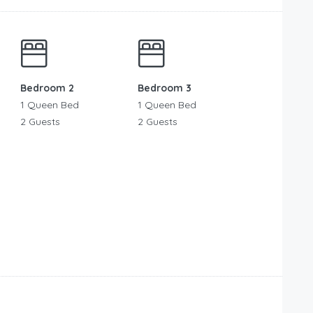
Bedroom 2
Bedroom 3
1 Queen Bed
1 Queen Bed
2 Guests
2 Guests