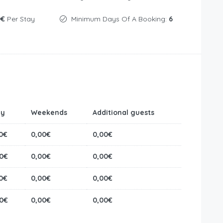
0€
Per Stay
Minimum Days Of A Booking:
6
ly
Weekends
Additional guests
0€
0,00€
0,00€
0€
0,00€
0,00€
0€
0,00€
0,00€
0€
0,00€
0,00€