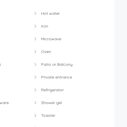
Hot water
Iron
Microwave
Oven
s
Patio or Balcony
Private entrance
Refrigerator
rware
Shower gel
Toaster