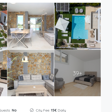
39+
Guests:
No
City Fee:
15€
Daily