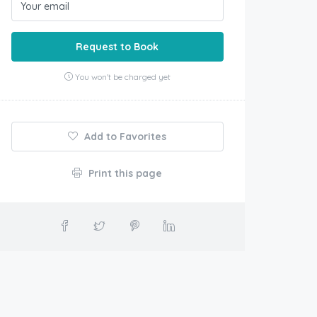
Request to Book
You won't be charged yet
Add to Favorites
Print this page