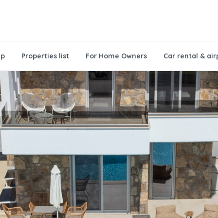
ap
Properties list
For Home Owners
Car rental & air