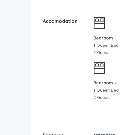
Accomodation
Bedroom 1
1 Queen Bed
2 Guests
Bedroom 4
1 Queen Bed
2 Guests