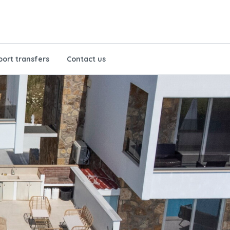
port transfers
Contact us