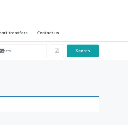
port transfers
Contact us
Search