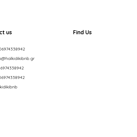
ct us
Find Us
06974338942
o@halkidikibnb.gr
6974338942
06974338942
kidikibnb