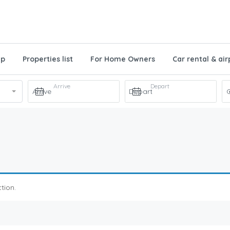
ap
Properties list
For Home Owners
Car rental & air
Arrive
Depart
tion.