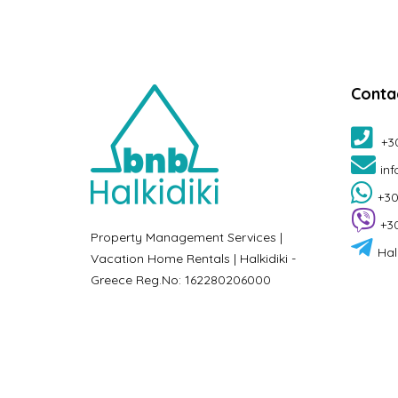
Conta
+3
inf
+30
+3
Property Management Services |
Hal
Vacation Home Rentals | Halkidiki -
Greece Reg.No: 162280206000