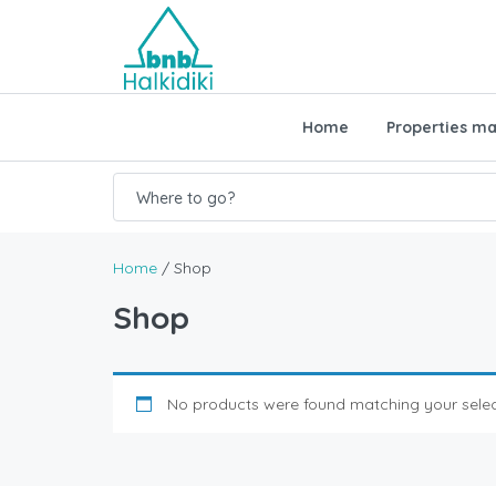
Home
Properties m
Where to go?
Home
/ Shop
Shop
No products were found matching your selec