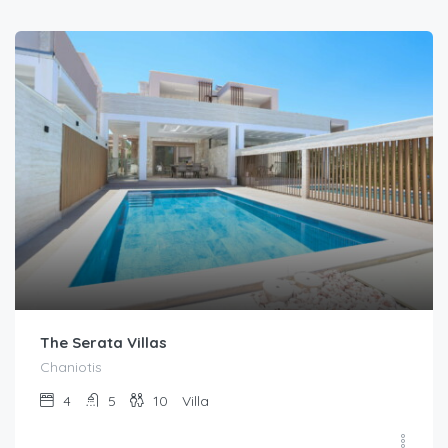
The Serata Villas
Chaniotis
4
5
10
Villa