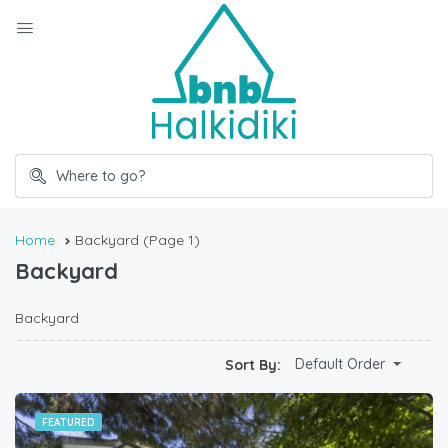
Home
Backyard
(Page 1)
Backyard
Backyard
Default Order
Sort By:
FEATURED