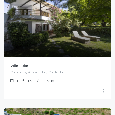
Villa Julia
Chaniotis, Kassandra, Chalkidiki
4
1.5
8
Villa