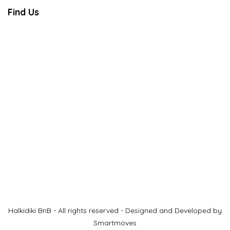
Find Us
Halkidiki BnB - All rights reserved - Designed and Developed by
Smartmoves