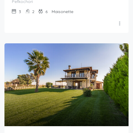
Pefkochori
3
2
6
Maisonette