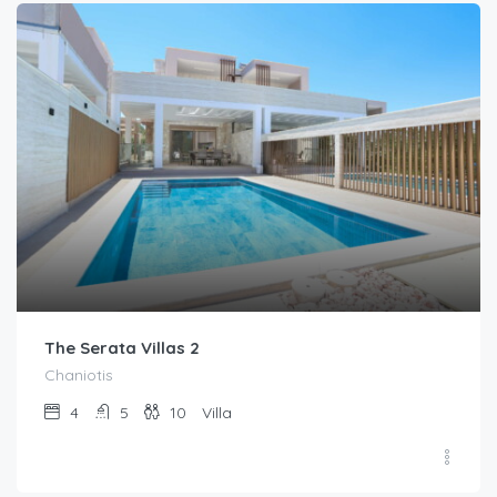
The Serata Villas 2
Chaniotis
4
5
10
Villa