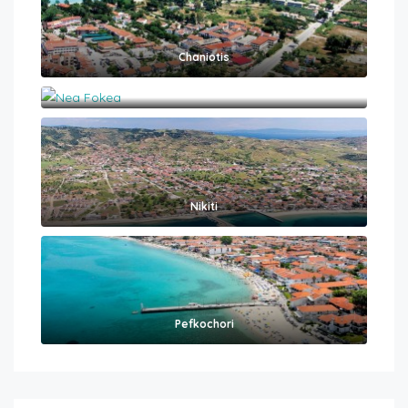
Chaniotis
Nea Fokea
Nikiti
Pefkochori