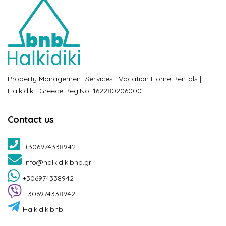
Property Management Services | Vacation Home Rentals |
Halkidiki -Greece Reg.No: 162280206000
Contact us
+306974338942
info@halkidikibnb.gr
+306974338942
+306974338942
Halkidikibnb