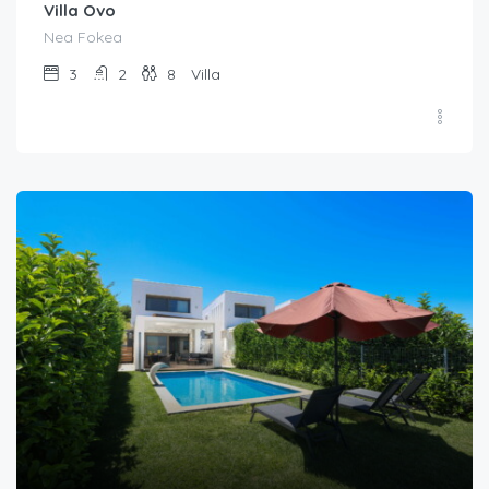
Villa Ovo
Nea Fokea
3
2
8
Villa