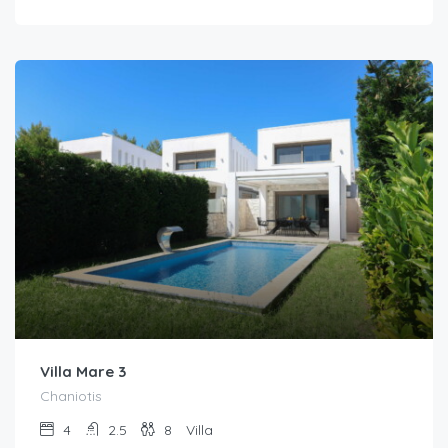
Villa Mare 3
Chaniotis
4
2.5
8
Villa