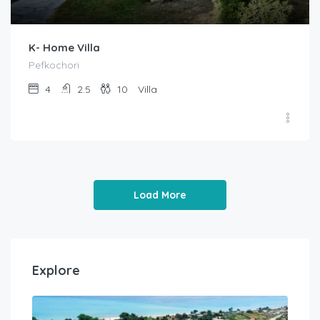
K- Home Villa
Pefkochori
4
2.5
10
Villa
Load More
Explore