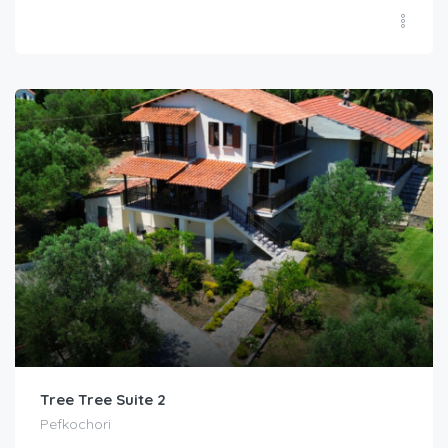
Tree Tree Suite 2
Pefkochori