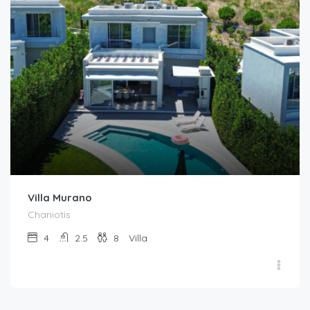
Villa Murano
Chaniotis
4
2.5
8
Villa