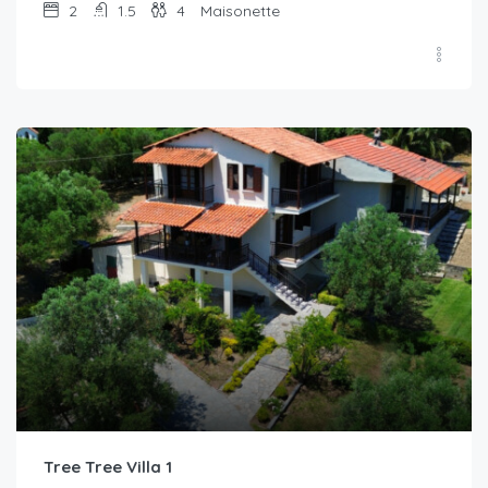
2
1.5
4
Maisonette
Tree Tree Villa 1