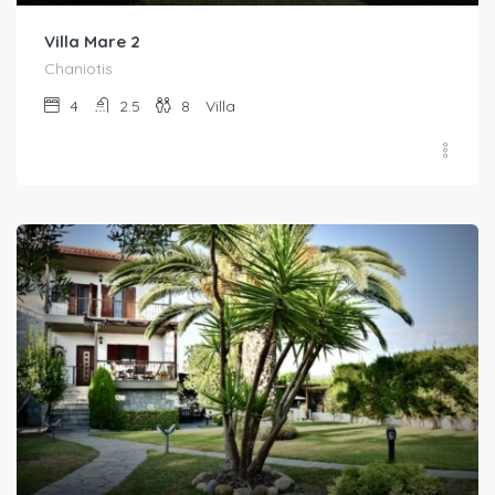
Villa Mare 2
Chaniotis
4
2.5
8
Villa