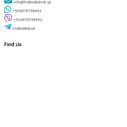
info@halkidikibnb.gr
+306974338942
+306974338942
Halkidikibnb
Find Us