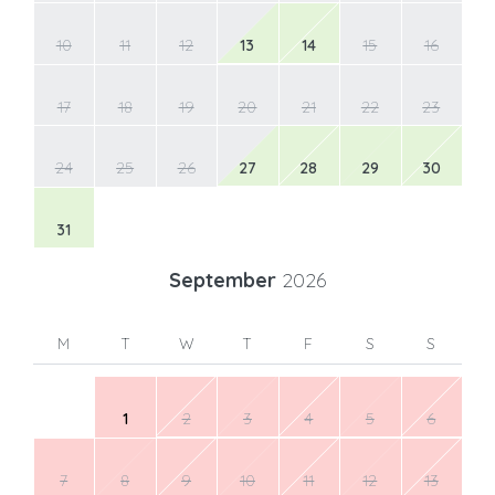
10
11
12
13
14
15
16
17
18
19
20
21
22
23
24
25
26
27
28
29
30
31
September
2026
M
T
W
T
F
S
S
1
2
3
4
5
6
7
8
9
10
11
12
13