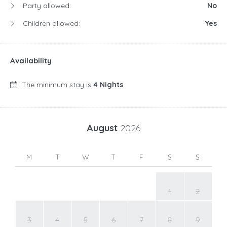
Party allowed:
No
Children allowed:
Yes
Availability
The minimum stay is
4 Nights
August
2026
M
T
W
T
F
S
S
1
2
3
4
5
6
7
8
9