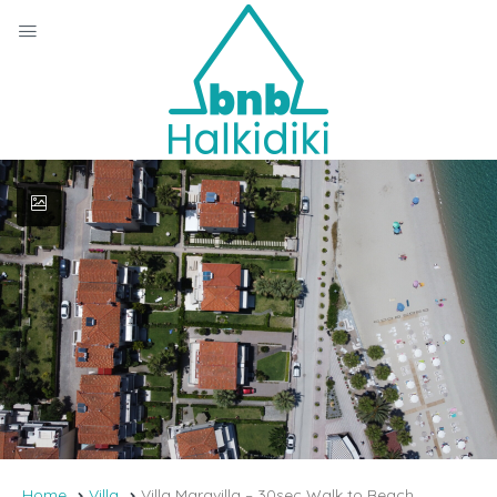
Home
Villa
Villa Maravilla – 30sec Walk to Beach