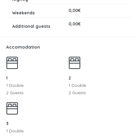
0,00€
0,00€
Accomodation
1
2
1 Double
1 Double
2 Guests
2 Guests
3
1 Double