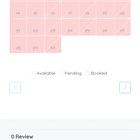
14
15
16
17
18
19
20
21
22
23
24
25
26
27
28
29
30
Available
Pending
Booked
0 Review