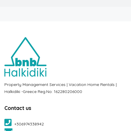
Property Management Services | Vacation Home Rentals |
Halkidiki -Greece Reg.No: 162280206000
Contact us
+306974338942