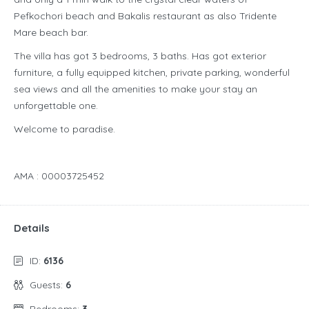
Pefkochori beach and Bakalis restaurant as also Tridente
Mare beach bar.
The villa has got 3 bedrooms, 3 baths. Has got exterior
furniture, a fully equipped kitchen, private parking, wonderful
sea views and all the amenities to make your stay an
unforgettable one.
Welcome to paradise.
AMA : 00003725452
Details
ID:
6136
Guests:
6