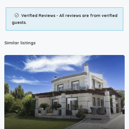
Verified Reviews - All reviews are from verified
guests.
Similar listings