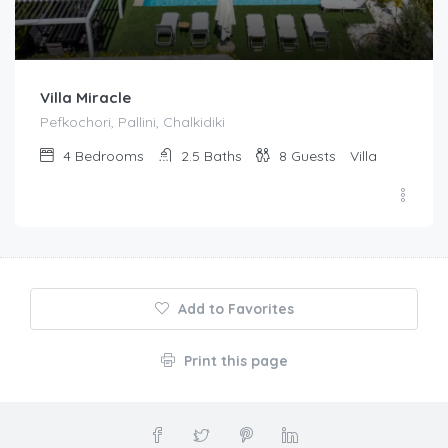
Villa Miracle
Pefkochori, Pallini, Chalkidiki
4
Bedrooms
2.5
Baths
8
Guests
Villa
Add to Favorites
Print this page