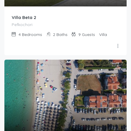
Villa Beta 2
Pefkochori
4
Bedrooms
2
Baths
9
Guests
Villa