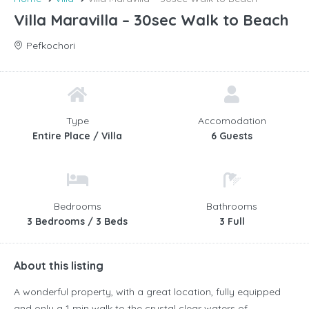
Villa Maravilla – 30sec Walk to Beach
Pefkochori
Type
Accomodation
Entire Place / Villa
6 Guests
Bedrooms
Bathrooms
3 Bedrooms / 3 Beds
3 Full
About this listing
A wonderful property, with a great location, fully equipped
and only a 1 min walk to the crystal clear waters of