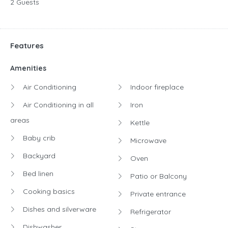
2 Guests
Features
Amenities
Air Conditioning
Indoor fireplace
Air Conditioning in all
Iron
areas
Kettle
Baby crib
Microwave
Backyard
Oven
Bed linen
Patio or Balcony
Cooking basics
Private entrance
Dishes and silverware
Refrigerator
Dishwasher