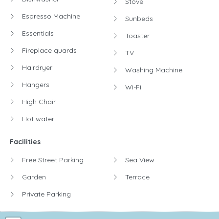
Stove
Espresso Machine
Sunbeds
Essentials
Toaster
Fireplace guards
TV
Hairdryer
Washing Machine
Hangers
Wi-Fi
High Chair
Hot water
Facilities
Free Street Parking
Sea View
Garden
Terrace
Private Parking