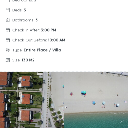
Bedrooms:
3
Beds:
3
Bathrooms:
3
Check-In After:
3:00 PM
Check-Out Before:
10:00 AM
Type:
Entire Place / Villa
Size:
130 M2