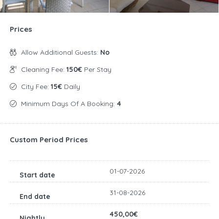
Prices
Allow Additional Guests:
No
Cleaning Fee:
150€
Per Stay
City Fee:
15€
Daily
Minimum Days Of A Booking:
4
Custom Period Prices
01-07-2026
31-08-2026
450,00€