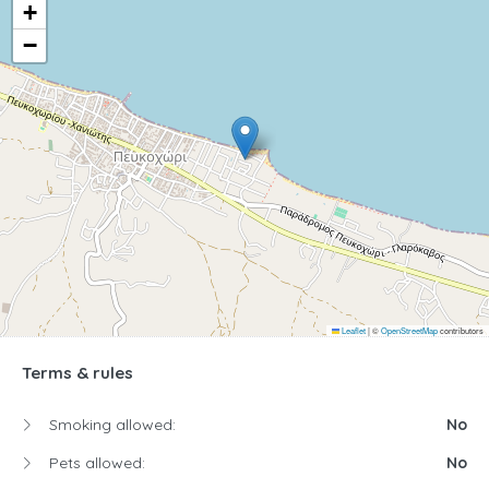
+
−
Leaflet
|
©
OpenStreetMap
contributors
Terms & rules
Smoking allowed:
No
Pets allowed:
No