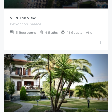
Villa The View
Pefkochori, Greece
5
Bedrooms
4
Baths
11
Guests
Villa