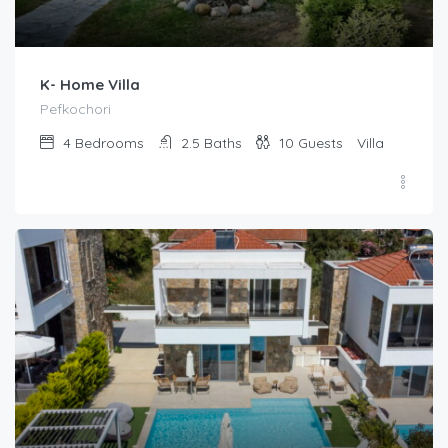
K- Home Villa
Pefkochori
4
Bedrooms
2.5
Baths
10
Guests
Villa